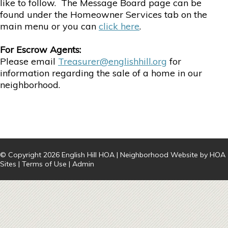
like to follow. The Message Board page can be
found under the Homeowner Services tab on the
main menu or you can
click here
.
For Escrow Agents:
Please email
Treasurer@englishhill.org
for
information regarding the sale of a home in our
neighborhood.
© Copyright 2026
English Hill HOA
|
Neighborhood Website
by
HOA
Sites
|
Terms of Use
|
Admin