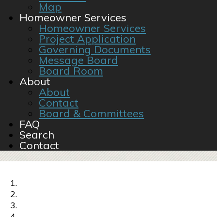
Map
Homeowner Services
Homeowner Services
Project Application
Governing Documents
Message Board
Board Room
About
About
Contact
Board & Committees
FAQ
Search
Contact