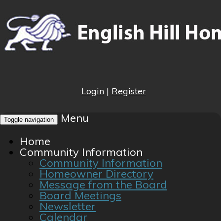
Login
|
Register
Menu
Toggle navigation
Home
Community Information
Community Information
Homeowner Directory
Message from the Board
Board Meetings
Newsletter
Calendar