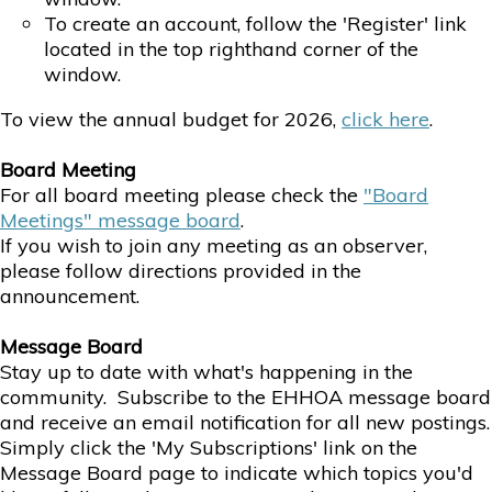
To create an account, follow the 'Register' link
located in the top righthand corner of the
window.
To view the annual budget for 2026,
click here
.
Board Meeting
For all board meeting please check the
"Board
Meetings" message board
.
If you wish to join any meeting as an observer,
please follow directions provided in the
announcement.
Message
Board
Stay up to date with what's happening in the
community. Subscribe to the EHHOA message board
and receive an email notification for all new postings.
Simply click the 'My Subscriptions' link on the
Message Board page to indicate which topics you'd