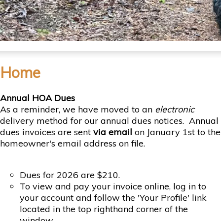
Home
Annual HOA Dues
As a reminder, we have moved to an
electronic
delivery method for our annual dues notices. Annual
dues invoices are sent
via
email
on January 1st to the
homeowner's email address on file.
Dues for 2026 are $210.
To view and pay your invoice online, log in to
your account and follow the 'Your Profile' link
located in the top righthand corner of the
window.